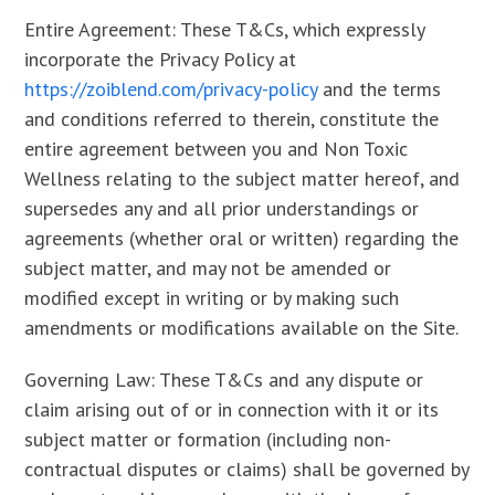
Entire Agreement: These T&Cs, which expressly
incorporate the Privacy Policy at
https://zoiblend.com/privacy-policy
and the terms
and conditions referred to therein, constitute the
entire agreement between you and Non Toxic
Wellness relating to the subject matter hereof, and
supersedes any and all prior understandings or
agreements (whether oral or written) regarding the
subject matter, and may not be amended or
modified except in writing or by making such
amendments or modifications available on the Site.
Governing Law: These T&Cs and any dispute or
claim arising out of or in connection with it or its
subject matter or formation (including non-
contractual disputes or claims) shall be governed by