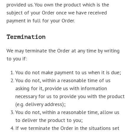
provided us. You own the product which is the
subject of your Order once we have received
payment in full for your Order.
Termination
We may terminate the Order at any time by writing
to you if:
You do not make payment to us when it is due;
You do not, within a reasonable time of us
asking for it, provide us with information
necessary for us to provide you with the product
(e.g. delivery address);
You do not, within a reasonable time, allow us
to deliver the product to you;
If we terminate the Order in the situations set