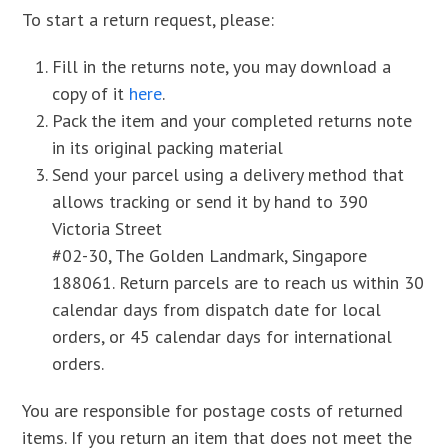
To start a return request, please:
Fill in the returns note, you may download a
copy of it
here
.
Pack the item and your completed returns note
in its original packing material
Send your parcel using a delivery method that
allows tracking or send it by hand to 390
Victoria Street
#02-30, The Golden Landmark, Singapore
188061. Return parcels are to reach us within 30
calendar days from dispatch date for local
orders, or 45 calendar days for international
orders.
You are responsible for postage costs of returned
items. If you return an item that does not meet the