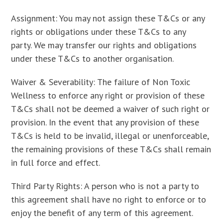
Assignment: You may not assign these T&Cs or any
rights or obligations under these T&Cs to any
party. We may transfer our rights and obligations
under these T&Cs to another organisation.
Waiver & Severability: The failure of Non Toxic
Wellness to enforce any right or provision of these
T&Cs shall not be deemed a waiver of such right or
provision. In the event that any provision of these
T&Cs is held to be invalid, illegal or unenforceable,
the remaining provisions of these T&Cs shall remain
in full force and effect.
Third Party Rights: A person who is not a party to
this agreement shall have no right to enforce or to
enjoy the benefit of any term of this agreement.