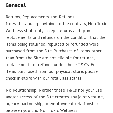
General
Returns, Replacements and Refunds:
Notwithstanding anything to the contrary, Non Toxic
Wellness shall only accept returns and grant
replacements and refunds on the condition that the
items being returned, replaced or refunded were
purchased from the Site. Purchases of items other
than from the Site are not eligible for returns,
replacements or refunds under these T&Cs. For
items purchased from our physical store, please
check in-store with our retail assistants.
No Relationship: Neither these T&Cs nor your use
and/or access of the Site creates any joint venture,
agency, partnership, or employment relationship
between you and Non Toxic Wellness.