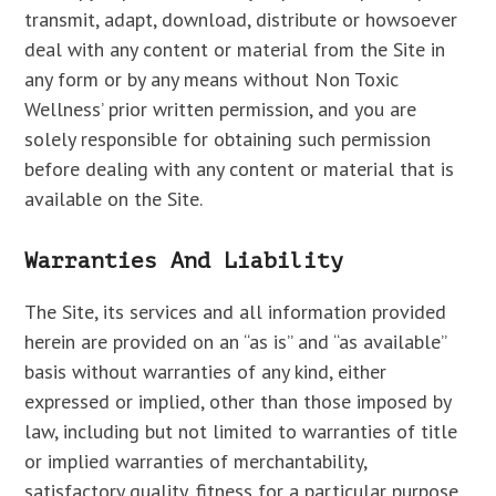
transmit, adapt, download, distribute or howsoever
deal with any content or material from the Site in
any form or by any means without Non Toxic
Wellness’ prior written permission, and you are
solely responsible for obtaining such permission
before dealing with any content or material that is
available on the Site.
Warranties And Liability
The Site, its services and all information provided
herein are provided on an “as is” and “as available”
basis without warranties of any kind, either
expressed or implied, other than those imposed by
law, including but not limited to warranties of title
or implied warranties of merchantability,
satisfactory quality, fitness for a particular purpose