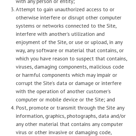
with any person or entity;
Attempt to gain unauthorized access to or
otherwise interfere or disrupt other computer
systems or networks connected to the Site,
interfere with another’s utilization and
enjoyment of the Site, or use or upload, in any
way, any software or material that contains, or
which you have reason to suspect that contains,
viruses, damaging components, malicious code
or harmful components which may impair or
corrupt the Site’s data or damage or interfere
with the operation of another customer’s
computer or mobile device or the Site; and
Post, promote or transmit through the Site any
information, graphics, photographs, data and/or
any other material that contains any computer
virus or other invasive or damaging code,