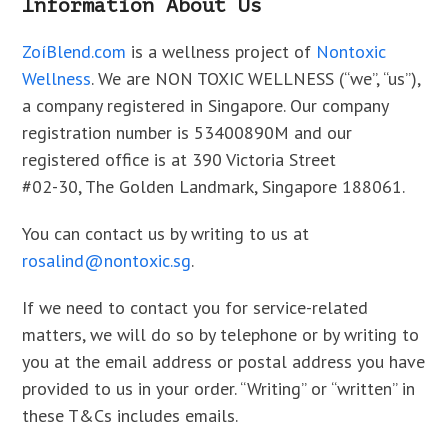
Information About Us
ZoíBlend.com
is a wellness project of
Nontoxic
Wellness
. We are NON TOXIC WELLNESS (“we”, “us”),
a company registered in Singapore. Our company
registration number is 53400890M and our
registered office is at 390 Victoria Street
#02-30, The Golden Landmark, Singapore 188061.
You can contact us by writing to us at
rosalind@nontoxic.sg
.
If we need to contact you for service-related
matters, we will do so by telephone or by writing to
you at the email address or postal address you have
provided to us in your order. “Writing” or “written” in
these T&Cs includes emails.