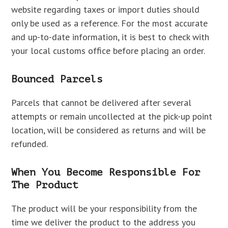
website regarding taxes or import duties should
only be used as a reference. For the most accurate
and up-to-date information, it is best to check with
your local customs office before placing an order.
Bounced Parcels
Parcels that cannot be delivered after several
attempts or remain uncollected at the pick-up point
location, will be considered as returns and will be
refunded.
When You Become Responsible For
The Product
The product will be your responsibility from the
time we deliver the product to the address you