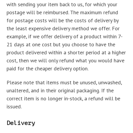
with sending your item back to us, for which your
postage will be reimbursed. The maximum refund
for postage costs will be the costs of delivery by
the least expensive delivery method we offer. For
example, if we offer delivery of a product within 7-
21 days at one cost but you choose to have the
product delivered within a shorter period at a higher
cost, then we will only refund what you would have
paid for the cheaper delivery option.
Please note that items must be unused, unwashed,
unaltered, and in their original packaging. If the
correct item is no longer in-stock, a refund will be
issued.
Delivery