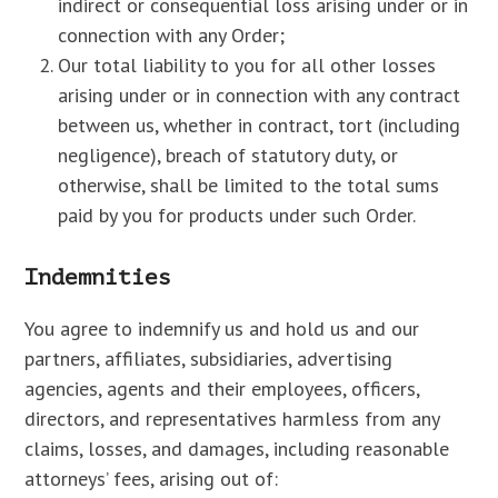
indirect or consequential loss arising under or in
connection with any Order;
Our total liability to you for all other losses
arising under or in connection with any contract
between us, whether in contract, tort (including
negligence), breach of statutory duty, or
otherwise, shall be limited to the total sums
paid by you for products under such Order.
Indemnities
You agree to indemnify us and hold us and our
partners, affiliates, subsidiaries, advertising
agencies, agents and their employees, officers,
directors, and representatives harmless from any
claims, losses, and damages, including reasonable
attorneys’ fees, arising out of: