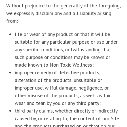
Without prejudice to the generality of the foregoing,
we expressly disclaim any and all liability arising
from:-
life or wear of any product or that it will be
suitable for any particular purpose or use under
any specific conditions, notwithstanding that
such purpose or conditions may be known or
made known to Non Toxic Wellness;
improper remedy of defective products,
alteration of the products, unsuitable or
improper use, wilful damage, negligence, or
other misuse of the products, as well as fair
wear and tear, by you or any third party;
third party claims, whether directly or indirectly
caused by, or relating to, the content of our Site
and the products purchased on or through our