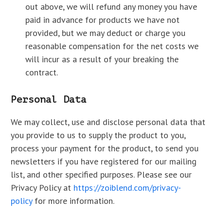
out above, we will refund any money you have
paid in advance for products we have not
provided, but we may deduct or charge you
reasonable compensation for the net costs we
will incur as a result of your breaking the
contract.
Personal Data
We may collect, use and disclose personal data that
you provide to us to supply the product to you,
process your payment for the product, to send you
newsletters if you have registered for our mailing
list, and other specified purposes. Please see our
Privacy Policy at
https://zoiblend.com/privacy-
policy
for more information.