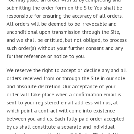
submitting the order form on the Site. You shall be
responsible for ensuring the accuracy of all orders.
All orders will be deemed to be irrevocable and
unconditional upon transmission through the Site,
and we shall be entitled, but not obliged, to process
such order(s) without your further consent and any
further reference or notice to you.
We reserve the right to accept or decline any and all
orders received from or through the Site in our sole
and absolute discretion. Our acceptance of your
order will take place when a confirmation email is
sent to your registered email address with us, at
which point a contract will come into existence
between you and us. Each fully-paid order accepted
by us shall constitute a separate and individual