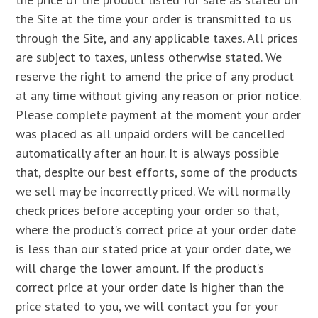
the Site at the time your order is transmitted to us
through the Site, and any applicable taxes. All prices
are subject to taxes, unless otherwise stated. We
reserve the right to amend the price of any product
at any time without giving any reason or prior notice.
Please complete payment at the moment your order
was placed as all unpaid orders will be cancelled
automatically after an hour. It is always possible
that, despite our best efforts, some of the products
we sell may be incorrectly priced. We will normally
check prices before accepting your order so that,
where the product’s correct price at your order date
is less than our stated price at your order date, we
will charge the lower amount. If the product’s
correct price at your order date is higher than the
price stated to you, we will contact you for your