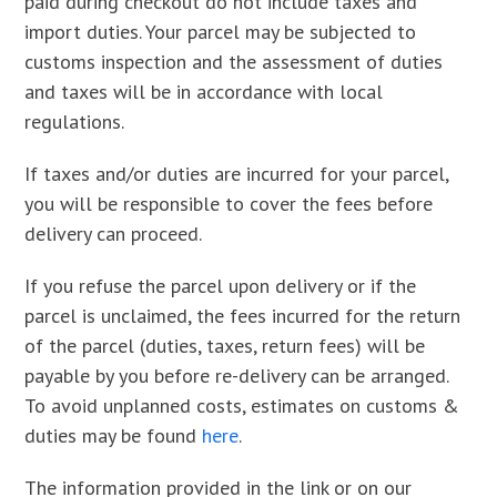
paid during checkout do not include taxes and
import duties. Your parcel may be subjected to
customs inspection and the assessment of duties
and taxes will be in accordance with local
regulations.
If taxes and/or duties are incurred for your parcel,
you will be responsible to cover the fees before
delivery can proceed.
If you refuse the parcel upon delivery or if the
parcel is unclaimed, the fees incurred for the return
of the parcel (duties, taxes, return fees) will be
payable by you before re-delivery can be arranged.
To avoid unplanned costs, estimates on customs &
duties may be found
here
.
The information provided in the link or on our