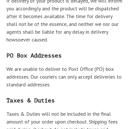
If delivery of your product is delayed, we will inform
you accordingly and the product will be dispatched
after it becomes available. The time for delivery
shall not be of the essence, and neither we nor our
agents shall be liable for any delay in delivery
howsoever caused.
PO Box Addresses
We are unable to deliver to Post Office (PO) box
addresses. Our couriers can only accept deliveries to
standard addresses.
Taxes & Duties
Taxes & Duties will not be included in the final
amount of your order upon checkout. Shipping fees