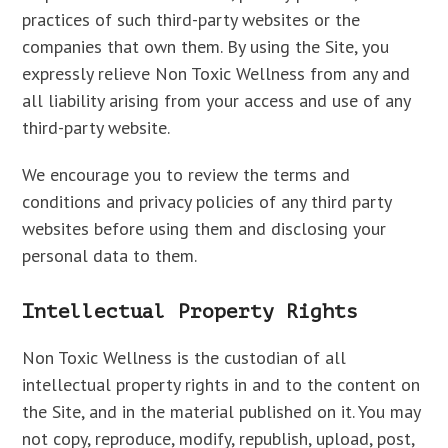
practices of such third-party websites or the
companies that own them. By using the Site, you
expressly relieve Non Toxic Wellness from any and
all liability arising from your access and use of any
third-party website.
We encourage you to review the terms and
conditions and privacy policies of any third party
websites before using them and disclosing your
personal data to them.
Intellectual Property Rights
Non Toxic Wellness is the custodian of all
intellectual property rights in and to the content on
the Site, and in the material published on it. You may
not copy, reproduce, modify, republish, upload, post,