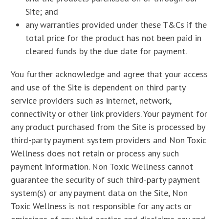
Site; and
any warranties provided under these T&Cs if the
total price for the product has not been paid in
cleared funds by the due date for payment.
You further acknowledge and agree that your access
and use of the Site is dependent on third party
service providers such as internet, network,
connectivity or other link providers. Your payment for
any product purchased from the Site is processed by
third-party payment system providers and Non Toxic
Wellness does not retain or process any such
payment information. Non Toxic Wellness cannot
guarantee the security of such third-party payment
system(s) or any payment data on the Site, Non
Toxic Wellness is not responsible for any acts or