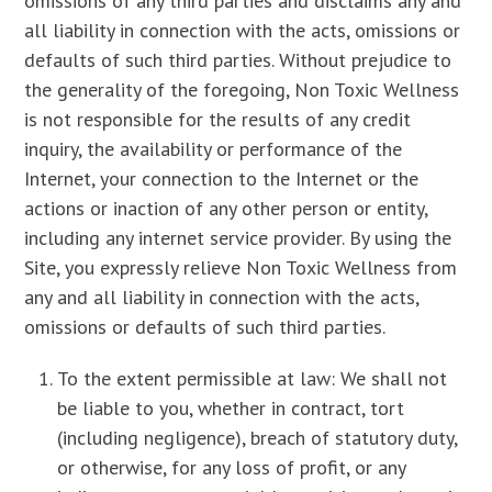
omissions of any third parties and disclaims any and
all liability in connection with the acts, omissions or
defaults of such third parties. Without prejudice to
the generality of the foregoing, Non Toxic Wellness
is not responsible for the results of any credit
inquiry, the availability or performance of the
Internet, your connection to the Internet or the
actions or inaction of any other person or entity,
including any internet service provider. By using the
Site, you expressly relieve Non Toxic Wellness from
any and all liability in connection with the acts,
omissions or defaults of such third parties.
To the extent permissible at law: We shall not
be liable to you, whether in contract, tort
(including negligence), breach of statutory duty,
or otherwise, for any loss of profit, or any