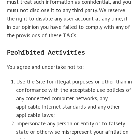
must treat such information as confidential, and you
must not disclose it to any third party. We reserve
the right to disable any user account at any time, if
in our opinion you have failed to comply with any of
the provisions of these T&Cs.
Prohibited Activities
You agree and undertake not to:
Use the Site for illegal purposes or other than in
conformance with the acceptable use policies of
any connected computer networks, any
applicable Internet standards and any other
applicable laws;
Impersonate any person or entity or to falsely
state or otherwise misrepresent your affiliation