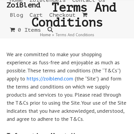
Home
ZoíBlenders
Contact Us
Open
Close
Skip
ZoíBlend
Terms And
to
mobile
mobile
Blog
Cart
Checkout
Conditions
content
menu
menu
0 Items
Home
»
Terms And Conditions
We are committed to make your shopping
experience as fuss-free and enjoyable as much as
possible. These terms and conditions (the “T&Cs”)
apply to
https://zoiblend.com
(the “Site”) and form
the terms and conditions on which we supply
products and services to you. Please read through
the T&Cs prior to using the Site. Your use of the Site
indicates that you have acknowledged, understood,
and agree to adhere to the T&Cs.