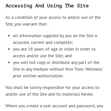
Accessing And Using The Site
As a condition of your access to and/or use of the
Site, you warrant that:-
all information supplied by you on the Site is
accurate, current and complete;
you are 18 years of age or older in order to
access and/or use the Site; and
you will not copy or distribute any part of the
Site in any medium without Non Toxic Wellness’
prior written authorization.
You shall be solely responsible for your access to
and/or use of the Site and its materials herein.
Where you create a user account and password, you