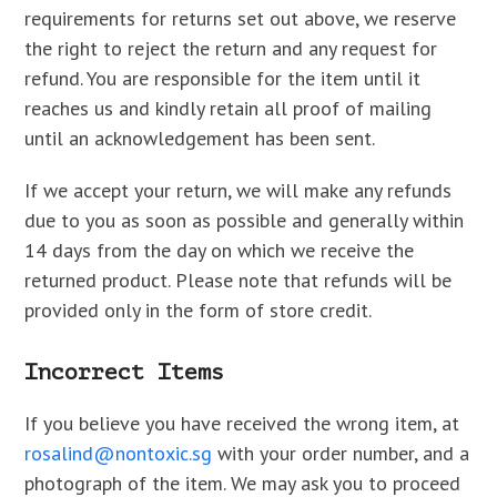
requirements for returns set out above, we reserve
the right to reject the return and any request for
refund. You are responsible for the item until it
reaches us and kindly retain all proof of mailing
until an acknowledgement has been sent.
If we accept your return, we will make any refunds
due to you as soon as possible and generally within
14 days from the day on which we receive the
returned product. Please note that refunds will be
provided only in the form of store credit.
Incorrect Items
If you believe you have received the wrong item, at
rosalind@nontoxic.sg
with your order number, and a
photograph of the item. We may ask you to proceed