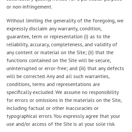
or non-infringement.
Without limiting the generality of the foregoing, we
expressly disclaim any warranty, condition,
guarantee, term or representation (i) as to the
reliability, accuracy, completeness, and validity of
any content or material on the Site; (ii) that the
functions contained on the Site will be secure,
uninterrupted or error-free; and (iii) that any defects
will be corrected. Any and all such warranties,
conditions, terms and representations are
specifically excluded. We assume no responsibility
for errors or omissions in the materials on the Site,
including factual or other inaccuracies or
typographical errors. You expressly agree that your
use and/or access of the Site is at your sole risk.