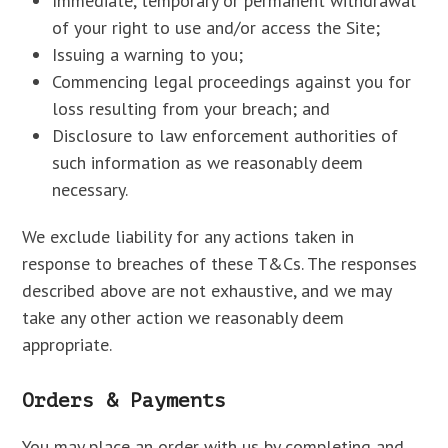
Immediate, temporary or permanent withdrawal
of your right to use and/or access the Site;
Issuing a warning to you;
Commencing legal proceedings against you for
loss resulting from your breach; and
Disclosure to law enforcement authorities of
such information as we reasonably deem
necessary.
We exclude liability for any actions taken in
response to breaches of these T&Cs. The responses
described above are not exhaustive, and we may
take any other action we reasonably deem
appropriate.
Orders & Payments
You may place an order with us by completing and