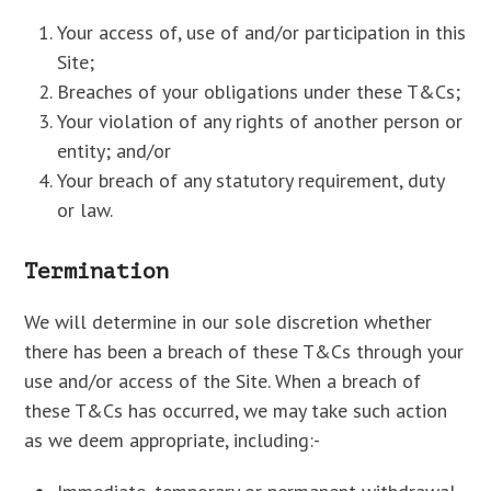
Your access of, use of and/or participation in this
Site;
Breaches of your obligations under these T&Cs;
Your violation of any rights of another person or
entity; and/or
Your breach of any statutory requirement, duty
or law.
Termination
We will determine in our sole discretion whether
there has been a breach of these T&Cs through your
use and/or access of the Site. When a breach of
these T&Cs has occurred, we may take such action
as we deem appropriate, including:-