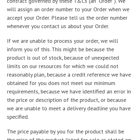
contract governed by these T&Cs (an “Order”). We
will assign an order number to your Order when we
accept your Order. Please tell us the order number
whenever you contact us about your Order.
If we are unable to process your order, we will
inform you of this. This might be because the
product is out of stock, because of unexpected
limits on our resources for which we could not
reasonably plan, because a credit reference we have
obtained for you does not meet our minimum
requirements, because we have identified an error in
the price or description of the product, or because
we are unable to meet a delivery deadline you have
specified.
The price payable by you for the product shall be
the price of the product listed for sale as stated on