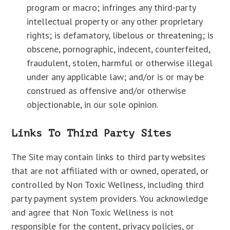
program or macro; infringes any third-party
intellectual property or any other proprietary
rights; is defamatory, libelous or threatening; is
obscene, pornographic, indecent, counterfeited,
fraudulent, stolen, harmful or otherwise illegal
under any applicable law; and/or is or may be
construed as offensive and/or otherwise
objectionable, in our sole opinion.
Links To Third Party Sites
The Site may contain links to third party websites
that are not affiliated with or owned, operated, or
controlled by Non Toxic Wellness, including third
party payment system providers. You acknowledge
and agree that Non Toxic Wellness is not
responsible for the content, privacy policies, or