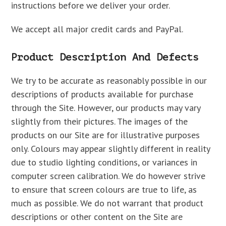
instructions before we deliver your order.
We accept all major credit cards and PayPal.
Product Description And Defects
We try to be accurate as reasonably possible in our
descriptions of products available for purchase
through the Site. However, our products may vary
slightly from their pictures. The images of the
products on our Site are for illustrative purposes
only. Colours may appear slightly different in reality
due to studio lighting conditions, or variances in
computer screen calibration. We do however strive
to ensure that screen colours are true to life, as
much as possible. We do not warrant that product
descriptions or other content on the Site are