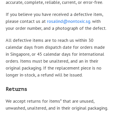
accurate, complete, reliable, current, or error-free.
If you believe you have received a defective item,
please contact us at
rosalind@nontoxic.sg
. with
your order number, and a photograph of the defect.
All defective items are to reach us within 30
calendar days from dispatch date for orders made
in Singapore, or 45 calendar days for international
orders. Items must be unaltered, and an in their
original packaging. If the replacement piece is no
longer in-stock, a refund will be issued.
Returns
We accept returns for items* that are unused,
unwashed, unaltered, and in their original packaging.