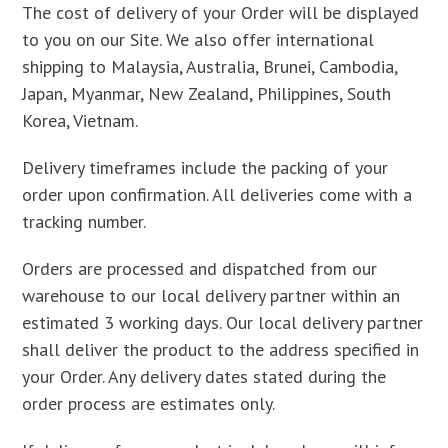
The cost of delivery of your Order will be displayed
to you on our Site. We also offer international
shipping to Malaysia, Australia, Brunei, Cambodia,
Japan, Myanmar, New Zealand, Philippines, South
Korea, Vietnam.
Delivery timeframes include the packing of your
order upon confirmation. All deliveries come with a
tracking number.
Orders are processed and dispatched from our
warehouse to our local delivery partner within an
estimated 3 working days. Our local delivery partner
shall deliver the product to the address specified in
your Order. Any delivery dates stated during the
order process are estimates only.