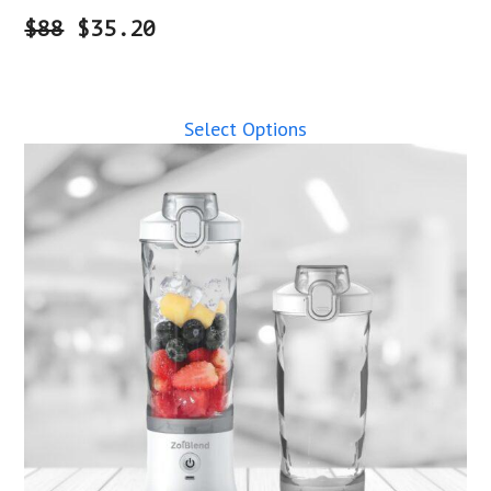
$88
$35.20
Select Options