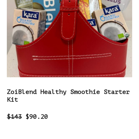
ZoíBlend Healthy Smoothie Starter
Kit
$143
$90.20