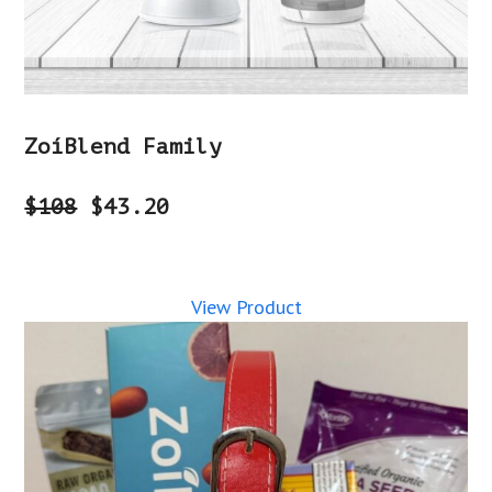
ZoíBlend Family
$108
$43.20
View Product