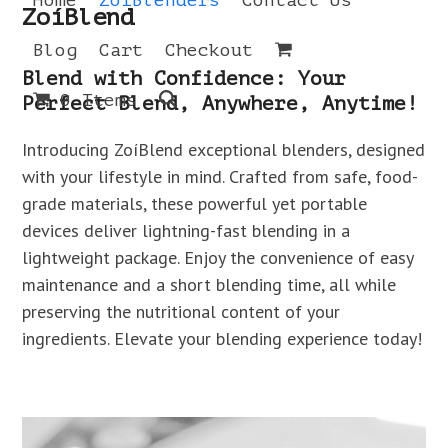
Home
ZoíBlenders
Contact Us
Open
Close
Skip
ZoíBlend
to
mobile
mobile
Blog
Cart
Checkout
content
menu
menu
Blend with Confidence: Your
0 Items
Perfect Blend, Anywhere, Anytime!
Introducing ZoíBlend exceptional blenders, designed
with your lifestyle in mind. Crafted from safe, food-
grade materials, these powerful yet portable
devices deliver lightning-fast blending in a
lightweight package. Enjoy the convenience of easy
maintenance and a short blending time, all while
preserving the nutritional content of your
ingredients. Elevate your blending experience today!