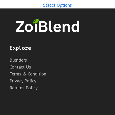
Select Options
Explore
Blenders
Contact Us
Terms & Condition
Privacy Policy
Returns Policy