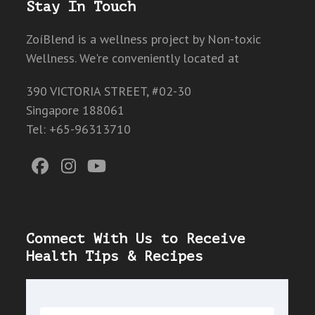
Stay In Touch
ZoíBlend is a wellness project by Non-toxic
Wellness. We're conveniently located at
390 VICTORIA STREET, #02-30
Singapore 188061
Tel: +65-96313710
Facebook
Instagram
YouTube
Connect With Us to Receive
Health Tips & Recipes