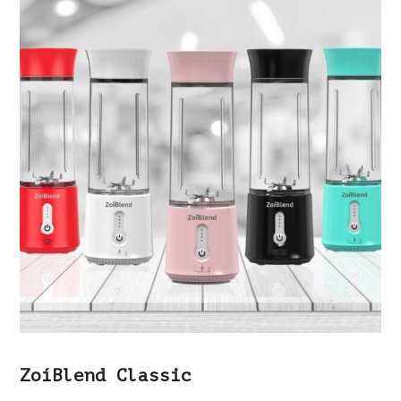
ZoíBlend Classic